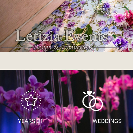
YEARS OF
WEDDINGS