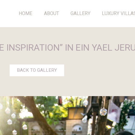
HOME
ABOUT
GALLERY
LUXURY VILLA
 INSPIRATION” IN EIN YAEL JE
BACK TO GALLERY