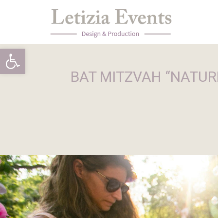
Open toolbar
BAT MITZVAH “NATURE