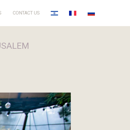
S
CONTACT US
RUSALEM