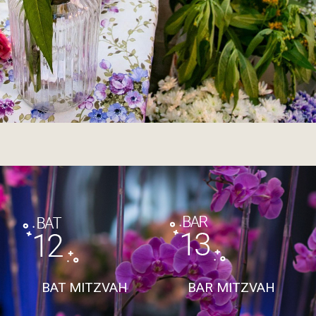
BAT MITZVAH
BAR MITZVAH