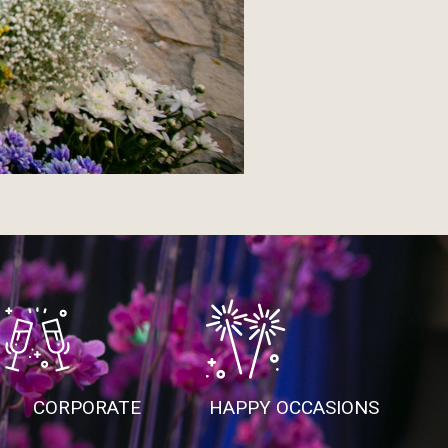
CORPORATE
HAPPY OCCASIONS