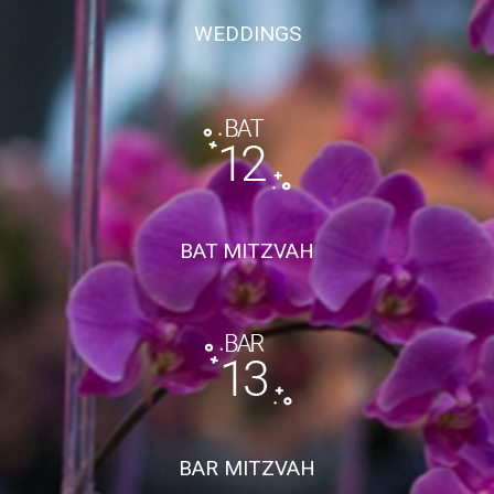
WEDDINGS
BAT MITZVAH
BAR MITZVAH