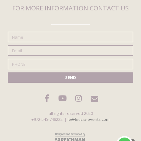
FOR MORE INFORMATION CONTACT US
SEND
all rights reserved 2020
+972-545-748222 |
le@letizia-events.com