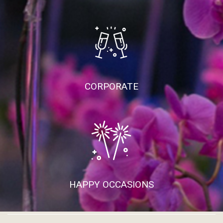
CORPORATE
HAPPY OCCASIONS