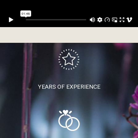
YEARS OF EXPERIENCE