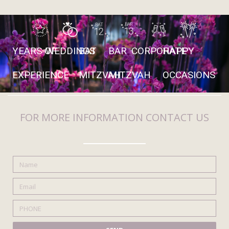
YEARS OF
WEDDINGS
BAT
BAR
CORPORATE
HAPPY
EXPERIENCE
MITZVAH
MITZVAH
OCCASIONS
FOR MORE INFORMATION CONTACT US