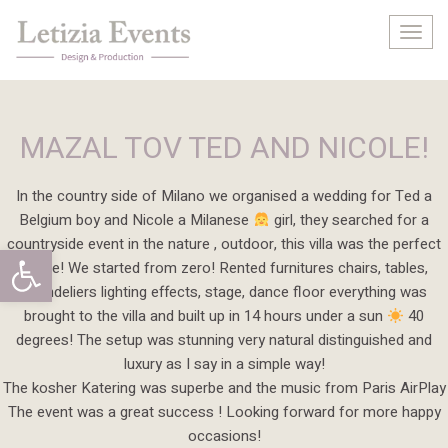
Togg
navig
MAZAL TOV TED AND NICOLE!
In the country side of Milano we organised a wedding for Ted a
Belgium boy and Nicole a Milanese
girl, they searched for a
countryside event in the nature , outdoor, this villa was the perfect
Open toolbar
frame! We started from zero! Rented furnitures chairs, tables,
chandeliers lighting effects, stage, dance floor everything was
brought to the villa and built up in 14 hours under a sun
40
degrees! The setup was stunning very natural distinguished and
luxury as I say in a simple way!
The kosher Katering was superbe and the music from Paris AirPlay
The event was a great success ! Looking forward for more happy
occasions!