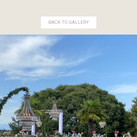
BACK TO GALLERY